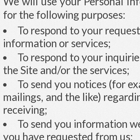
We will use your Personal Inf
for the following purposes:
To respond to your request
information or services;
To respond to your inquiri
the Site and/or the services;
To send you notices (for ex
mailings, and the like) regard
receiving;
To send you information we
you have requested from us;