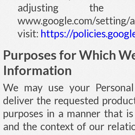
adjusting the s
www.google.com/setting/
visit:
https://policies.goo
Purposes for Which We
Information
We may use your Personal I
deliver the requested product
purposes in a manner that is 
and the context of our relati