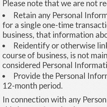
Please note that we are not re
Retain any Personal Inform
for a single one-time transacti
business, that information abo
Reidentify or otherwise lin
course of business, is not ma
considered Personal Informati
Provide the Personal Infor
12-month period.
In connection with any Person