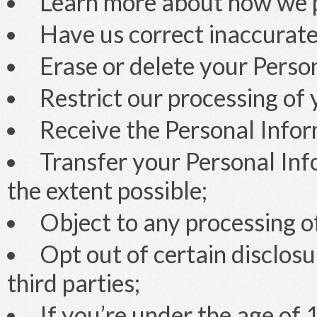
Learn more about how we p
Have us correct inaccurate
Erase or delete your Perso
Restrict our processing of
Receive the Personal Infor
Transfer your Personal Info
the extent possible;
Object to any processing o
Opt out of certain disclos
third parties;
If you’re under the age of 