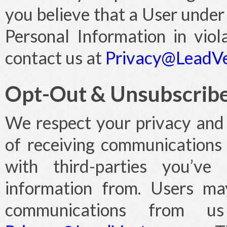
you believe that a User under
Personal Information in viola
contact us at
Privacy@LeadV
Opt-Out & Unsubscrib
We respect your privacy and 
of receiving communications
with third-parties you’ve 
information from. Users ma
communications from 