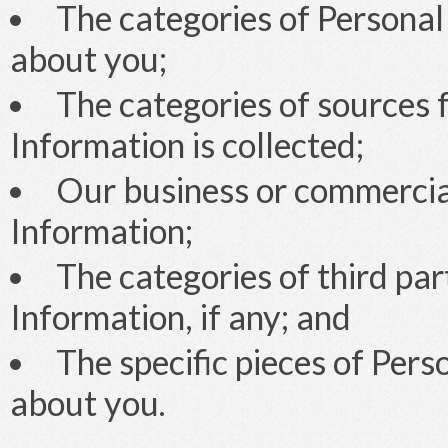
The categories of Personal
about you;
The categories of sources 
Information is collected;
Our business or commercial
Information;
The categories of third pa
Information, if any; and
The specific pieces of Per
about you.