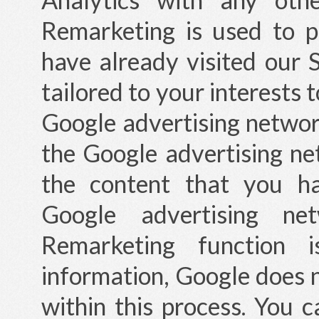
Remarketing is used to 
have already visited our S
tailored to your interests 
Google advertising network
the Google advertising ne
the content that you ha
Google advertising ne
Remarketing function 
information, Google does 
within this process. You 