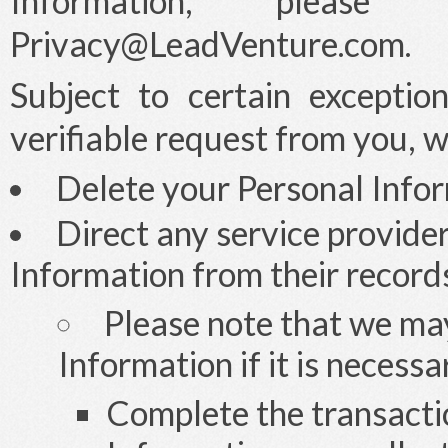
Information, plea
Privacy@LeadVenture.com
.
Subject to certain exceptio
verifiable request from you, w
Delete your Personal Infor
Direct any service provide
Information from their record
Please note that we ma
Information if it is necessa
Complete the transacti