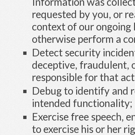
Information was collect
requested by you, or re
context of our ongoing 
otherwise perform a co
Detect security inciden
deceptive, fraudulent, o
responsible for that act
Debug to identify and re
intended functionality;
Exercise free speech, e
to exercise his or her ri