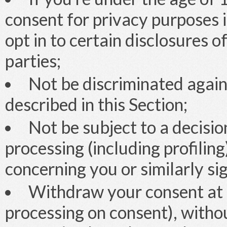
consent for privacy purposes in
opt in to certain disclosures o
parties;
Not be discriminated agains
described in this Section;
Not be subject to a decisi
processing (including profiling
concerning you or similarly si
Withdraw your consent at 
processing on consent), withou