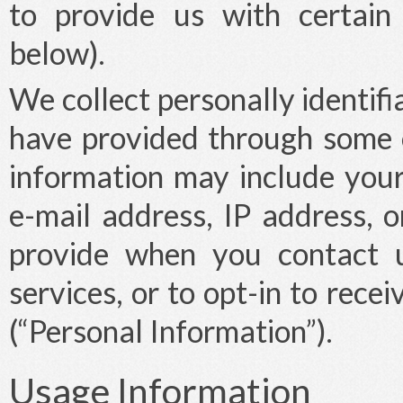
to provide us with certain
below).
We collect personally identifi
have provided through some o
information may include you
e-mail address, IP address, o
provide when you contact u
services, or to opt-in to rec
(“Personal Information”).
Usage Information