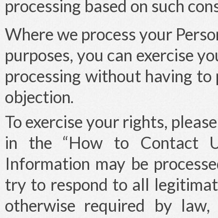
processing based on such cons
Where we process your Person
purposes, you can exercise you
processing without having to 
objection.
To exercise your rights, pleas
in the “How to Contact Us
Information may be processed
try to respond to all legitim
otherwise required by law,