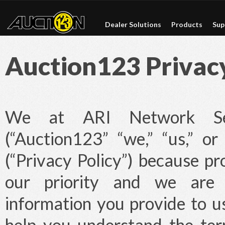
Dealer Solutions
Products
Sup
Auction123 Privacy
We at ARI Network Serv
(“Auction123” “we,” “us,” or
(“Privacy Policy”) because pr
our priority and we are 
information you provide to us
help you understand the ter