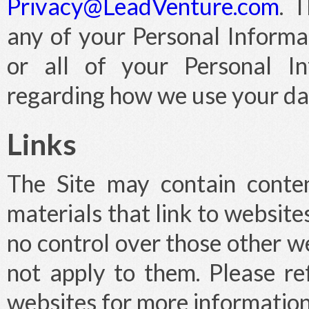
Privacy@LeadVenture.com
. 
any of your Personal Informa
or all of your Personal In
regarding how we use your da
Links
The Site may contain conten
materials that link to website
no control over those other we
not apply to them. Please ref
websites for more information