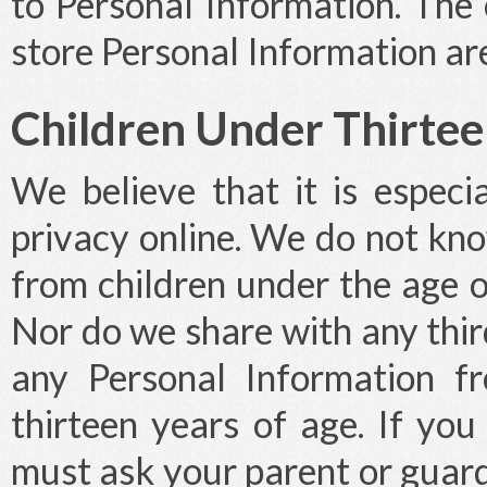
to Personal Information. The
store Personal Information ar
Children Under Thirte
We believe that it is especia
privacy online. We do not kno
from children under the age of
Nor do we share with any thi
any Personal Information f
thirteen years of age. If you
must ask your parent or guardi