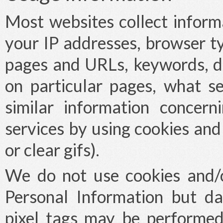
Most websites collect inform
your IP addresses, browser ty
pages and URLs, keywords, d
on particular pages, what se
similar information concer
services by using cookies and
or clear gifs).
We do not use cookies and/or
Personal Information but da
pixel tags may be performed