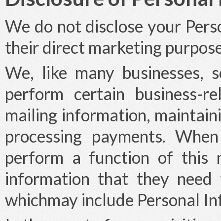
We do not disclose your Perso
their direct marketing purpose
We, like many businesses, 
perform certain business-re
mailing information, maintain
processing payments. Whe
perform a function of this
information that they need t
whichmay include Personal In