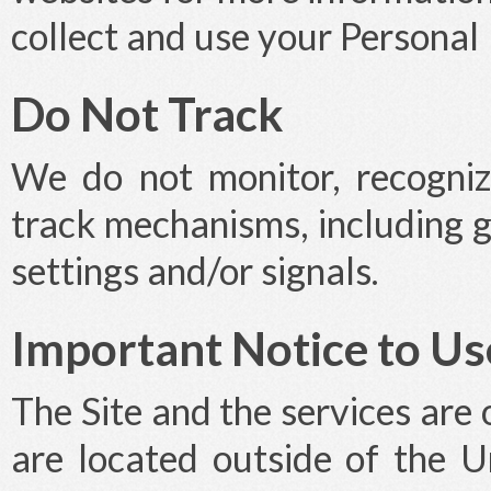
collect and use your Personal
Do Not Track
We do not monitor, recogniz
track mechanisms, including 
settings and/or signals.
Important Notice to Us
The Site and the services are 
are located outside of the U