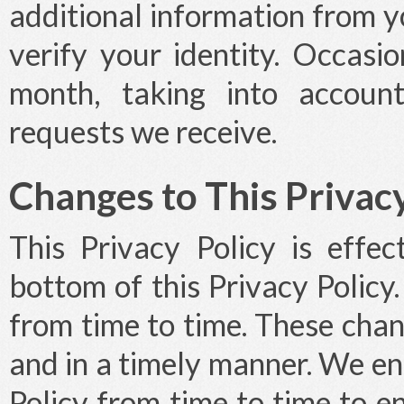
additional information from y
verify your identity. Occasi
month, taking into accoun
requests we receive.
Changes to This Privacy
This Privacy Policy is effe
bottom of this Privacy Policy
from time to time. These cha
and in a timely manner. We e
Policy from time to time to 