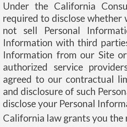
Under the California Cons
required to disclose whether 
not sell Personal Informa
Information with third partie
Information from our Site or 
authorized service provide
agreed to our contractual lim
and disclosure of such Persona
disclose your Personal Informa
California law grants you the 