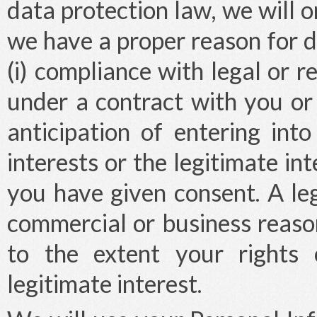
data protection law, we will o
we have a proper reason for d
(i) compliance with legal or re
under a contract with you or
anticipation of entering into 
interests or the legitimate int
you have given consent. A le
commercial or business reaso
to the extent your rights 
legitimate interest.