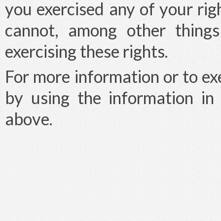
you exercised any of your ri
cannot, among other things
exercising these rights.
For more information or to exe
by using the information i
above.