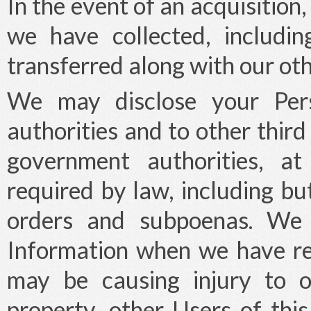
In the event of an acquisition
we have collected, includi
transferred along with our oth
We may disclose your Pers
authorities and to other thir
government authorities, at
required by law, including but
orders and subpoenas. We 
Information when we have re
may be causing injury to o
property, other Users of this