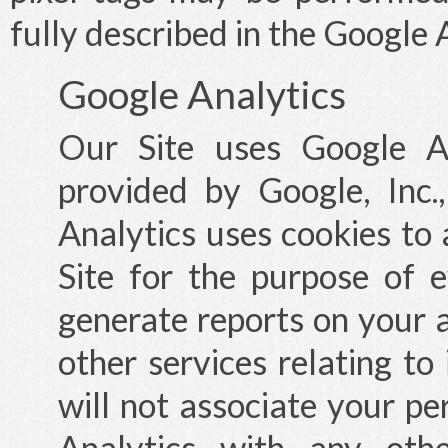
fully described in the Google 
Google Analytics
Our Site uses Google An
provided by Google, Inc
Analytics uses cookies to
Site for the purpose of e
generate reports on your a
other services relating to
will not associate your pe
Analytics with any oth