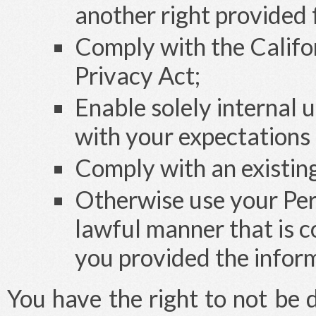
another right provided 
Comply with the Califo
Privacy Act;
Enable solely internal 
with your expectations 
Comply with an existing 
Otherwise use your Pers
lawful manner that is c
you provided the infor
You have the right to not be 