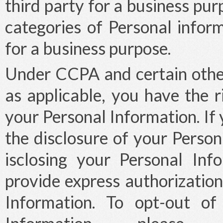
third party for a business pur
categories of Personal infor
for a business purpose.
Under CCPA and certain other
as applicable, you have the r
your Personal Information. If 
the disclosure of your Person
isclosing your Personal Inf
provide express authorization
Information. To opt-out of