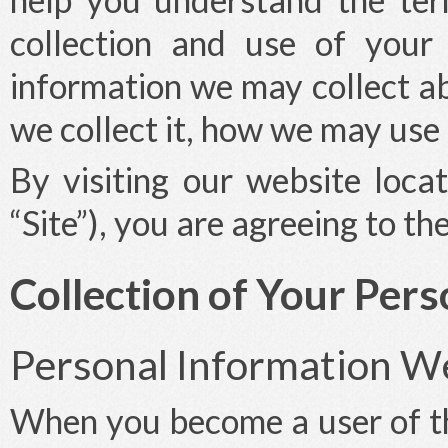
collection and use of your
information we may collect a
we collect it, how we may use 
By visiting our website loca
“Site”), you are agreeing to th
Collection of Your Per
Personal Information We
When you become a user of th