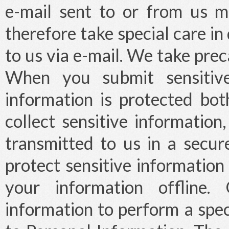
e-mail sent to or from us 
therefore take special care i
to us via e-mail. We take prec
When you submit sensitive
information is protected bo
collect sensitive information
transmitted to us in a secu
protect sensitive information
your information offline
information to perform a spec