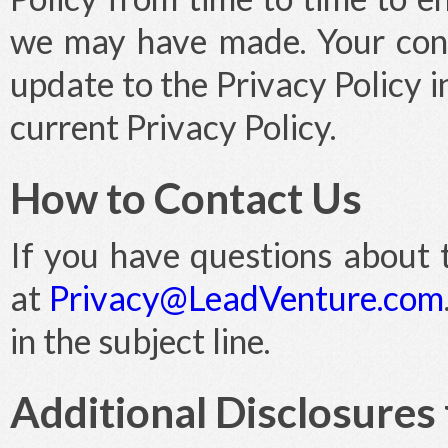
we may have made. Your cont
update to the Privacy Policy 
current Privacy Policy.
How to Contact Us
If you have questions about t
at
Privacy@LeadVenture.com
in the subject line.
Additional Disclosures 