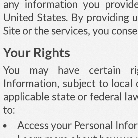
any information you provide
United States. By providing 
Site or the services, you consen
Your Rights
You may have certain rig
Information, subject to local
applicable state or federal la
to:
Access your Personal Infor