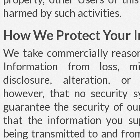
harmed by such activities.
How We Protect Your I
We take commercially reason
Information from loss, mi
disclosure, alteration, or
however, that no security 
guarantee the security of o
that the information you su
being transmitted to and from 