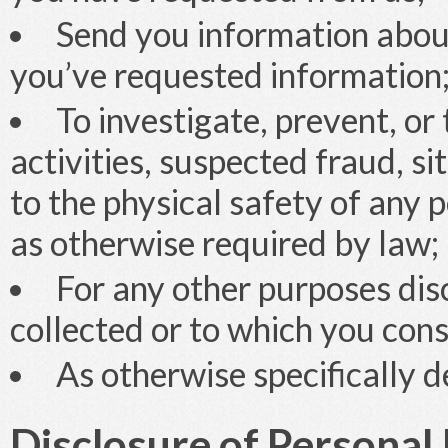
Send you information abou
you’ve requested information
To investigate, prevent, or 
activities, suspected fraud, si
to the physical safety of any p
as otherwise required by law;
For any other purposes disc
collected or to which you con
As otherwise specifically de
Disclosure of Personal 