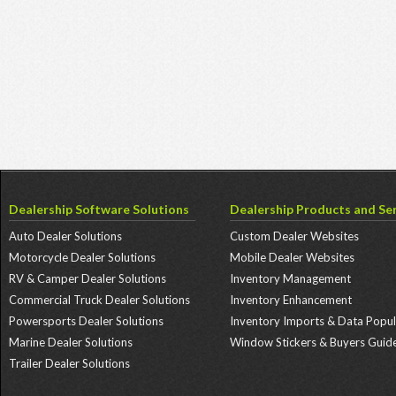
Dealership Software Solutions
Dealership Products and Ser
Auto Dealer Solutions
Custom Dealer Websites
Motorcycle Dealer Solutions
Mobile Dealer Websites
RV & Camper Dealer Solutions
Inventory Management
Commercial Truck Dealer Solutions
Inventory Enhancement
Powersports Dealer Solutions
Inventory Imports & Data Popul
Marine Dealer Solutions
Window Stickers & Buyers Guid
Trailer Dealer Solutions