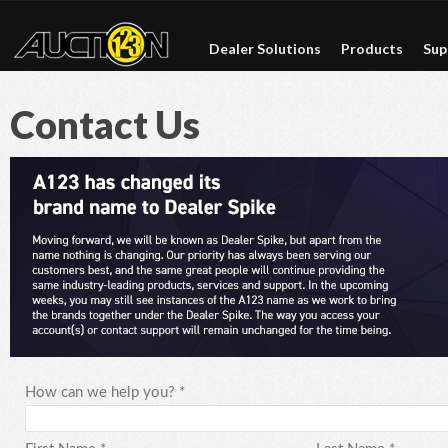
Dealer Solutions
Products
Sup
Contact Us